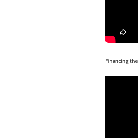
Financing th