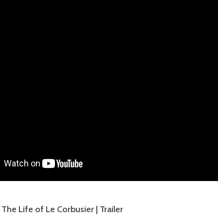
he Life of Le Corbusier | Trailer