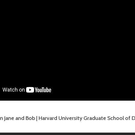
n Jane and Bob | Harvard University Graduate School of 