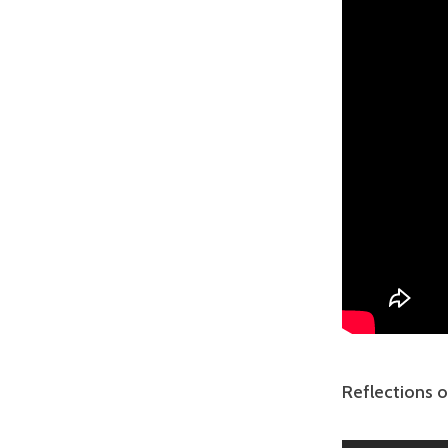
Reflections o