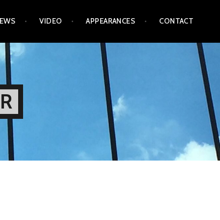
IEWS
VIDEO
APPEARANCES
CONTACT
OR