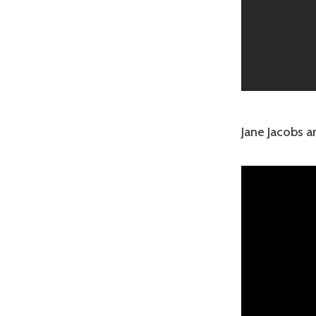
Jane Jacobs 