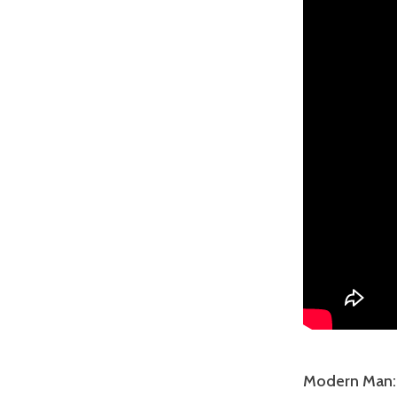
Modern Man: T