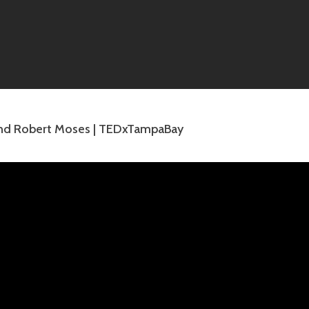
and Robert Moses | TEDxTampaBay