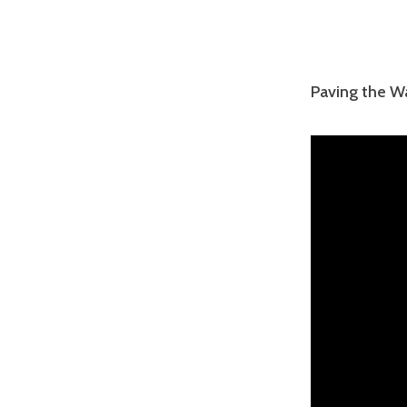
Paving the W