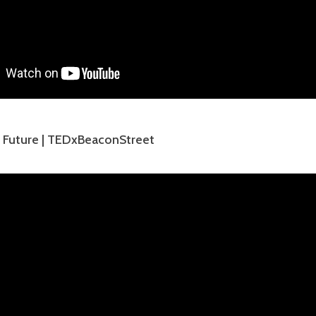
e Future | TEDxBeaconStreet