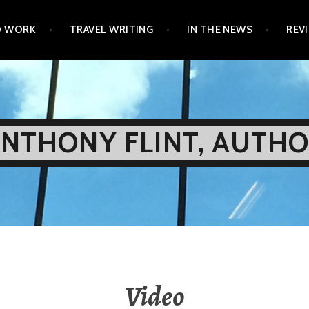
D WORK
TRAVEL WRITING
IN THE NEWS
REV
NTHONY FLINT, AUTH
Video