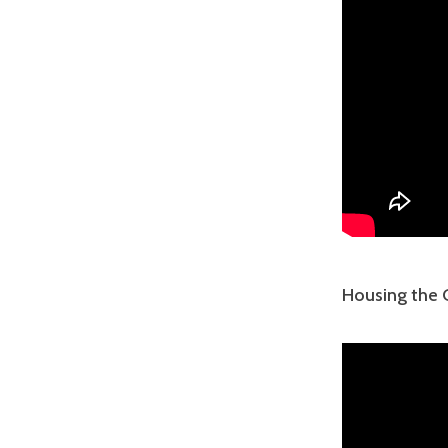
Housing the C