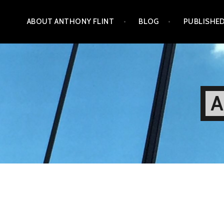
Skip
ABOUT ANTHONY FLINT
BLOG
PUBLISHE
to
content
A