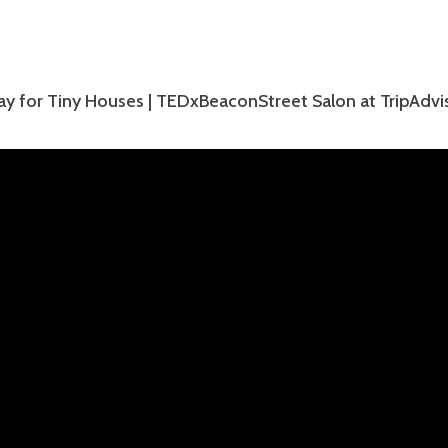
ay for Tiny Houses | TEDxBeaconStreet Salon at TripAdvi