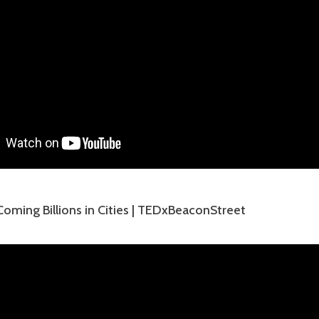
oming Billions in Cities | TEDxBeaconStreet