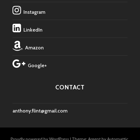
Instagram
LinkedIn
Amazon
Google+
CONTACT
anthony.flint@gmail.com
Proudly powered by WordPress
|
Theme: Argent by
Automattic
.