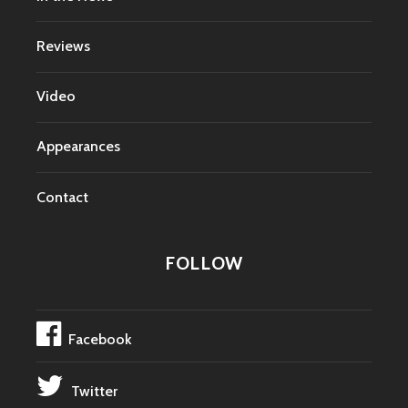
Reviews
Video
Appearances
Contact
FOLLOW
Facebook
Twitter