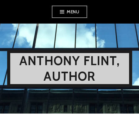
Skip
MENU
to
content
ANTHONY FLINT,
AUTHOR