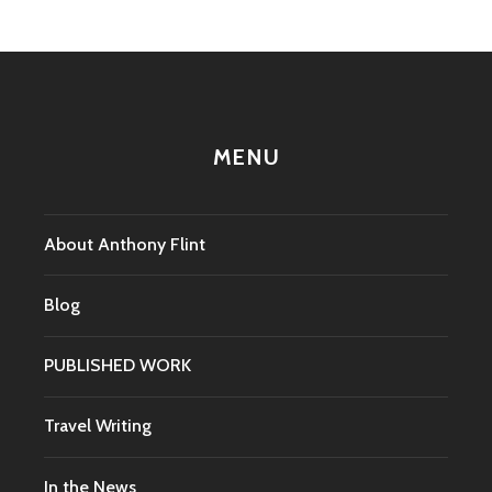
MENU
About Anthony Flint
Blog
PUBLISHED WORK
Travel Writing
In the News