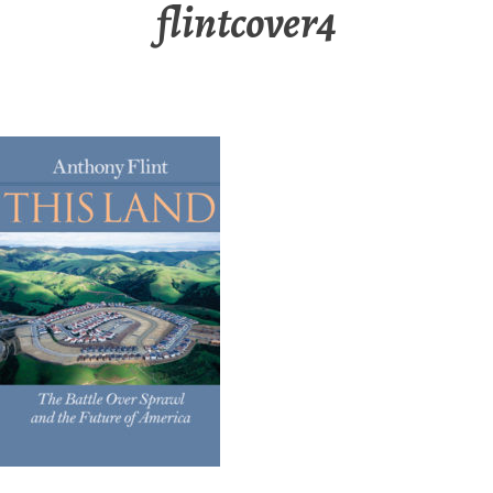
flintcover4